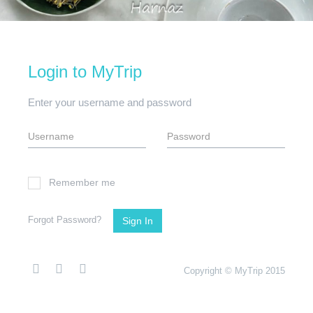
Login to MyTrip
Enter your username and password
Remember me
Forgot Password?
Sign In
Copyright © MyTrip 2015