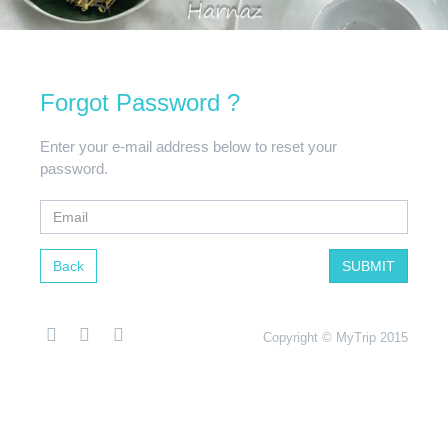
Forgot Password ?
Enter your e-mail address below to reset your
password.
Back
SUBMIT
Copyright © MyTrip 2015